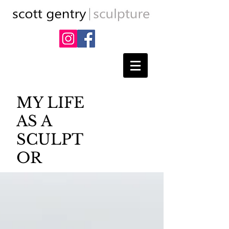
MY LIFE
AS A
SCULPT
OR