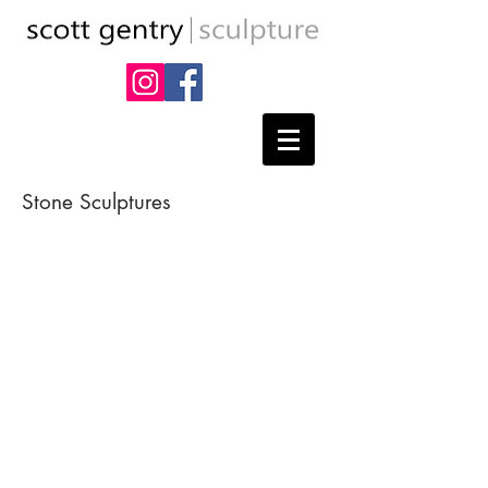
Stone Sculptures