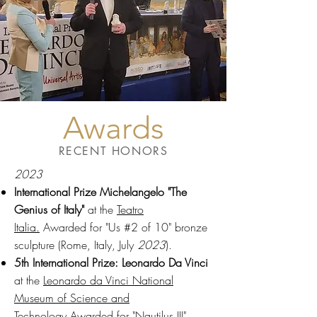
Awards
RECENT HONORS
2023
International Prize Michelangelo "The
Genius of Italy"
at the
Teatro
Italia.
Awarded for "Us #2 of 10" bronze
sculpture (Rome, Italy, July
2023
).
5th
International Prize: Leonardo Da Vinci
at the
Leonardo da Vinci National
Museum of Science and
Technology
Awarded for "Nautilus III"