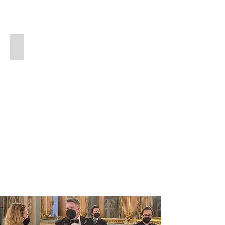
About Scott
Read
more
about
Scott