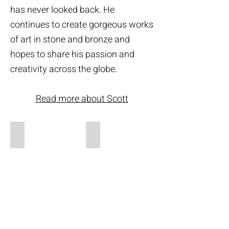
has never looked back. He
continues to create gorgeous works
of art in stone and bronze and
hopes to share his passion and
creativity across the globe.
Read more about Scott
Sculptures
Archives
Sculpture
Gallery
Portfolio
Archives